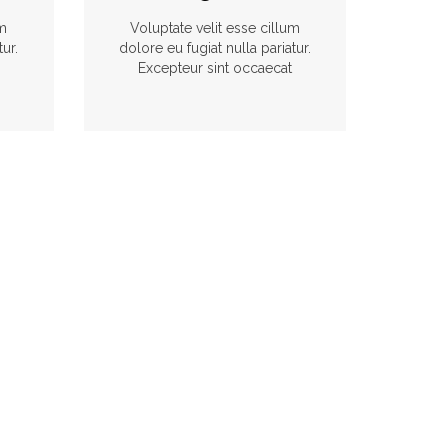
um
Voluptate velit esse cillum
tur.
dolore eu fugiat nulla pariatur.
Excepteur sint occaecat