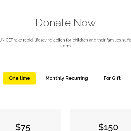
Donate Now
ICEF take rapid, lifesaving action for children and their families suffer
storm.
One time
Monthly Recurring
For Gift
$75
$150