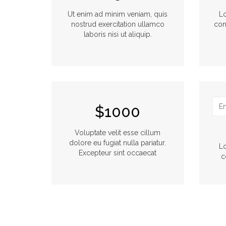
Ut enim ad minim veniam, quis
Lo
nostrud exercitation ullamco
con
laboris nisi ut aliquip.
$1000
Voluptate velit esse cillum
dolore eu fugiat nulla pariatur.
Lo
Excepteur sint occaecat
c