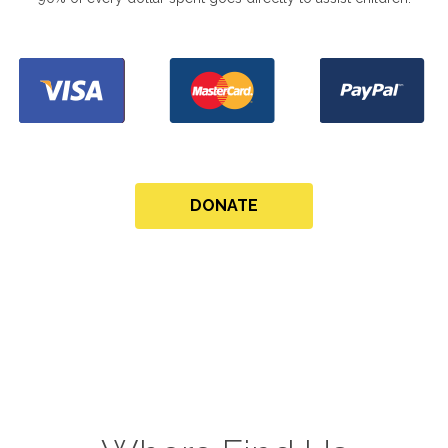
DONATE