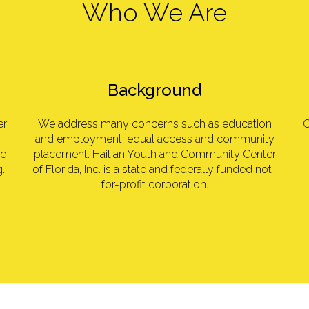
Who We Are
Background
er
We address many concerns such as education
O
and employment, equal access and community
se
placement. Haitian Youth and Community Center
.
of Florida, Inc. is a state and federally funded not-
for-profit corporation.