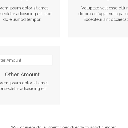
rem ipsum dolor sit amet,
Voluptate velit esse cill
sectetur adipisicing elit, sed
dolore eu fugiat nulla paria
do eiusmod tempor.
Excepteur sint occaecat
Other Amount
rem ipsum dolor sit amet,
onsectetur adipisicing elit.
90% of every dollar spent goes directly to assist children.