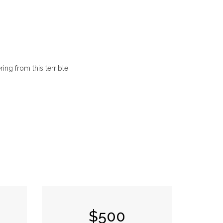
ing from this terrible
$500