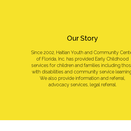
Our Story
Since 2002, Haitian Youth and Community Cent
of Florida, Inc. has provided Early Childhood
services for children and families including tho
with disabilities and community service learning
We also provide information and referral,
advocacy services, legal referral.