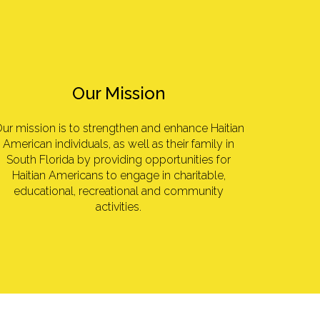
Our Mission
ur mission is to strengthen and enhance Haitian
American individuals, as well as their family in
South Florida by providing opportunities for
Haitian Americans to engage in charitable,
educational, recreational and community
activities.