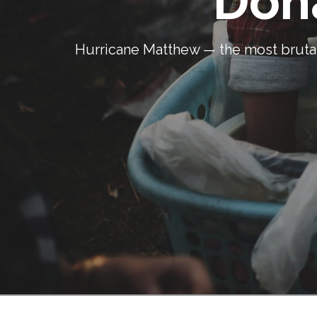
Don
Hurricane Matthew — the most brutal 