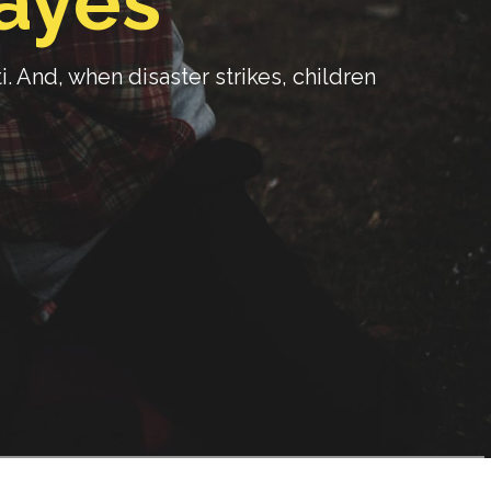
ayes
 And, when disaster strikes, children