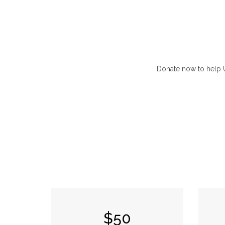
Donate now to help UN
$50