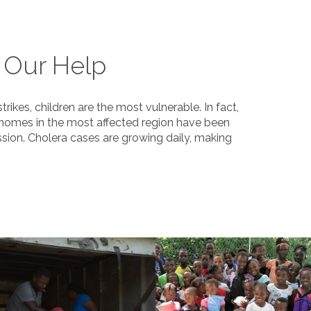
 Our Help
kes, children are the most vulnerable. In fact,
 homes in the most affected region have been
sion. Cholera cases are growing daily, making