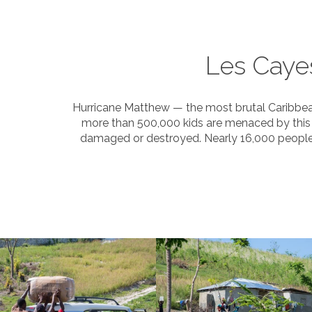
Les Caye
Hurricane Matthew — the most brutal Caribbean 
more than 500,000 kids are menaced by this 
damaged or destroyed. Nearly 16,000 people a