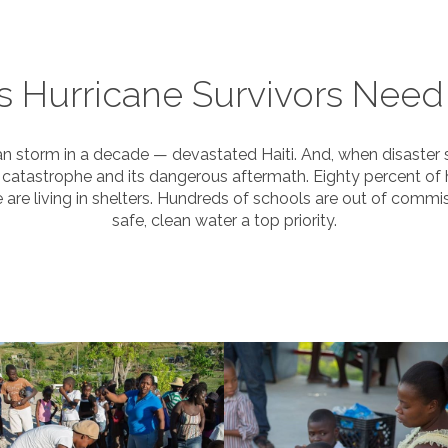
s Hurricane Survivors Need
storm in a decade — devastated Haiti. And, when disaster stri
catastrophe and its dangerous aftermath. Eighty percent of
re living in shelters. Hundreds of schools are out of commis
safe, clean water a top priority.