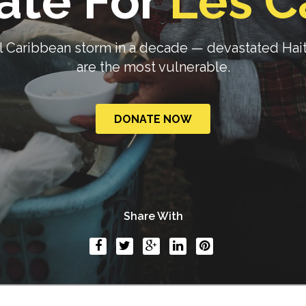
ate For
Les C
Caribbean storm in a decade — devastated Haiti.
are the most vulnerable.
DONATE NOW
Share With